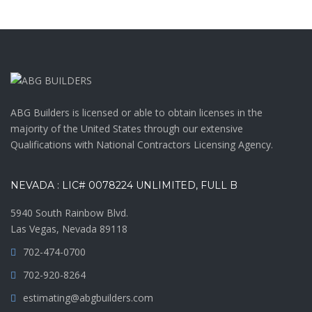
ABG Builders is licensed or able to obtain licenses in the
majority of the United States through our extensive
Qualifications with National Contractors Licensing Agency.
NEVADA : LIC# 0078224 UNLIMITED, FULL B
5940 South Rainbow Blvd.
Las Vegas, Nevada 89118
702-474-0700
702-920-8264
estimating@abgbuilders.com