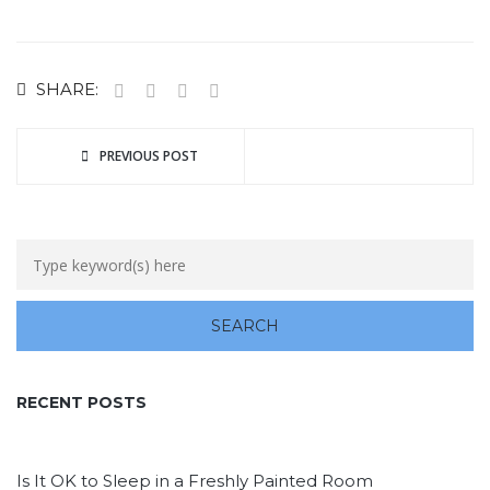
SHARE:
PREVIOUS POST
RECENT POSTS
Is It OK to Sleep in a Freshly Painted Room