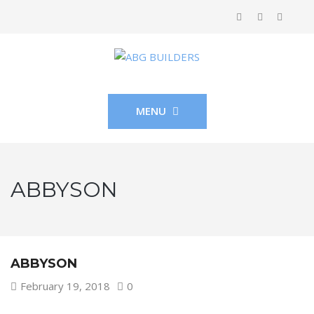
MENU
ABBYSON
ABBYSON
February 19, 2018
0