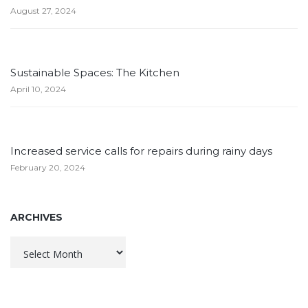
August 27, 2024
Sustainable Spaces: The Kitchen
April 10, 2024
Increased service calls for repairs during rainy days
February 20, 2024
ARCHIVES
Archives