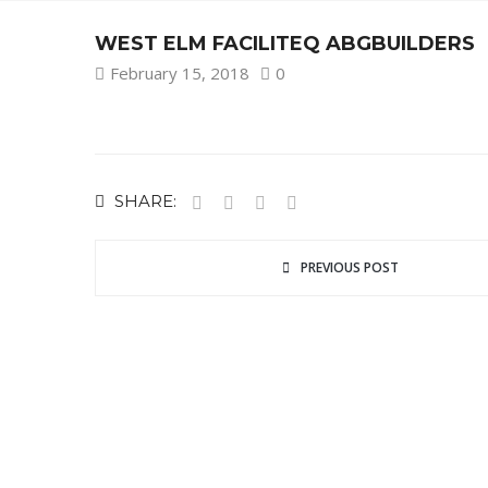
WEST ELM FACILITEQ ABGBUILDERS
February 15, 2018
0
SHARE:
PREVIOUS POST