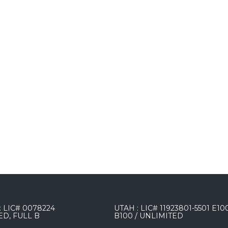
 LIC# 0078224
UTAH : LIC# 11923801-5501 E10
ED, FULL B
B100 / UNLIMITED