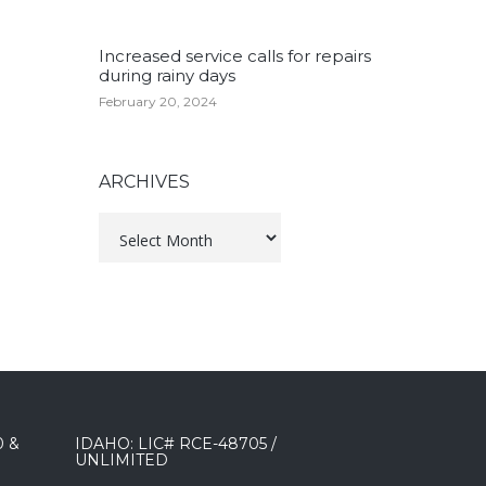
Increased service calls for repairs
during rainy days
February 20, 2024
ARCHIVES
Archives
0 &
IDAHO: LIC# RCE-48705 /
UNLIMITED