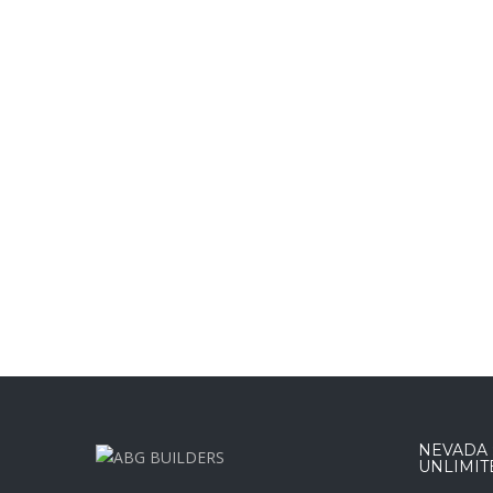
NEVADA :
UNLIMIT