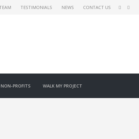
 TEAM
TESTIMONIALS
NEWS
CONTACT US
NON-PROFITS
WALK MY PROJECT