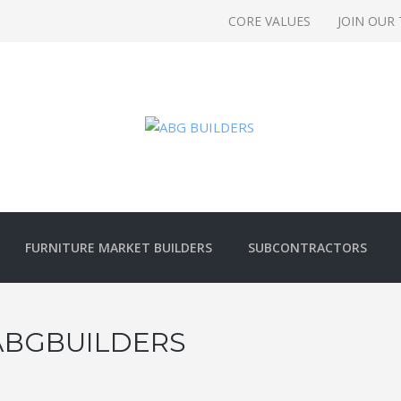
CORE VALUES
JOIN OUR
FURNITURE MARKET BUILDERS
SUBCONTRACTORS
ABGBUILDERS