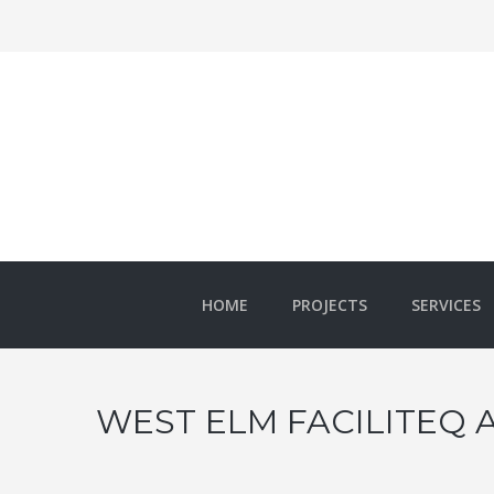
HOME
PROJECTS
SERVICES
WEST ELM FACILITEQ 