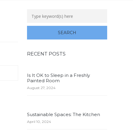
RECENT POSTS
Is It OK to Sleep in a Freshly
Painted Room
August 27, 2024
Sustainable Spaces: The Kitchen
April 10, 2024