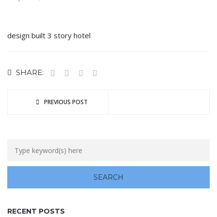
design built 3 story hotel
SHARE:
PREVIOUS POST
RECENT POSTS