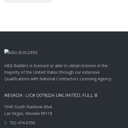
ABG Builders is licensed or able to obtain licenses in the
majority of the United States through our extensive
Qualifications with National Contractors Licensing Agency.
NEVADA : LIC# 0078224 UNLIMITED, FULL B
5940 South Rainbow Blvd.
Las Vegas, Nevada 89118
702-474-0700