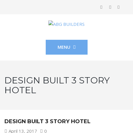
MENU
DESIGN BUILT 3 STORY
HOTEL
DESIGN BUILT 3 STORY HOTEL
April 13, 2017
0