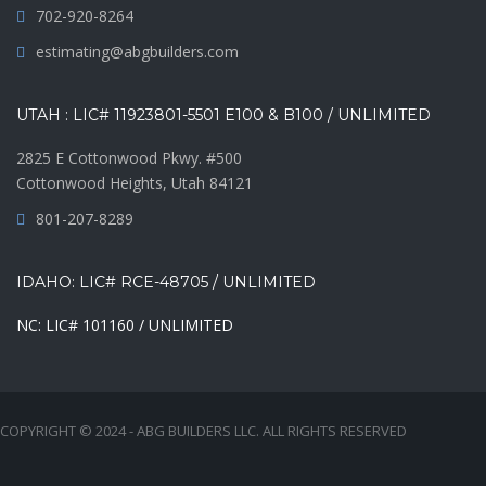
702-920-8264
estimating@abgbuilders.com
UTAH : LIC# 11923801-5501 E100 & B100 / UNLIMITED
2825 E Cottonwood Pkwy. #500
Cottonwood Heights, Utah 84121
801-207-8289
IDAHO: LIC# RCE-48705 / UNLIMITED
NC: LIC# 101160 / UNLIMITED
COPYRIGHT © 2024 - ABG BUILDERS LLC. ALL RIGHTS RESERVED