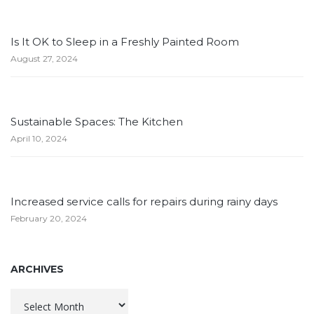
Is It OK to Sleep in a Freshly Painted Room
August 27, 2024
Sustainable Spaces: The Kitchen
April 10, 2024
Increased service calls for repairs during rainy days
February 20, 2024
ARCHIVES
Archives