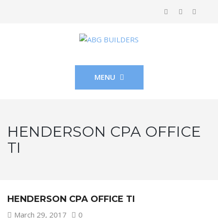
MENU
HENDERSON CPA OFFICE
TI
HENDERSON CPA OFFICE TI
March 29, 2017
0