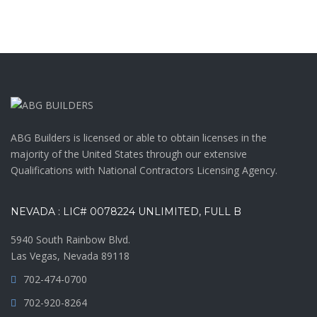
ABG Builders is licensed or able to obtain licenses in the
majority of the United States through our extensive
Qualifications with National Contractors Licensing Agency.
NEVADA : LIC# 0078224 UNLIMITED, FULL B
5940 South Rainbow Blvd.
Las Vegas, Nevada 89118
702-474-0700
702-920-8264