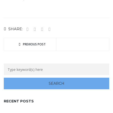
SHARE:
PREVIOUS POST
RECENT POSTS