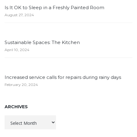
Is It OK to Sleep in a Freshly Painted Room
August 27, 2024
Sustainable Spaces: The Kitchen
April 10, 2024
Increased service calls for repairs during rainy days
February 20, 2024
ARCHIVES
Archives