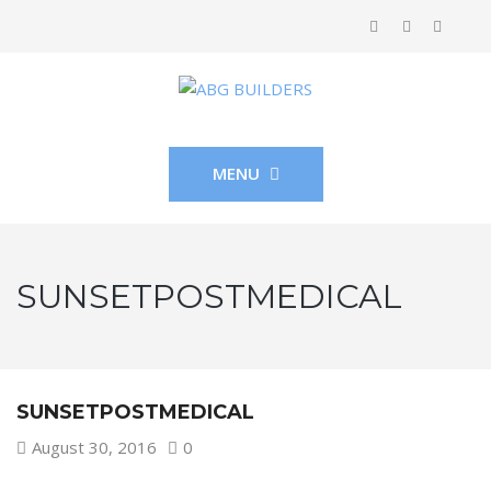
MENU
SUNSETPOSTMEDICAL
SUNSETPOSTMEDICAL
August 30, 2016
0