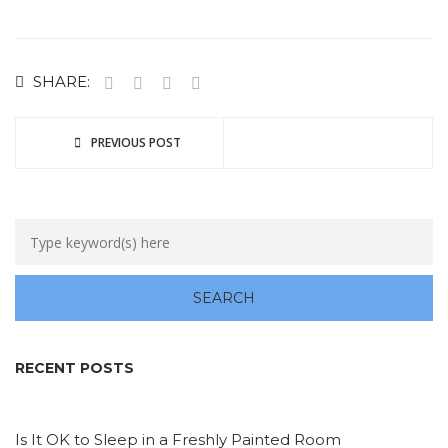
SHARE:
PREVIOUS POST
RECENT POSTS
Is It OK to Sleep in a Freshly Painted Room