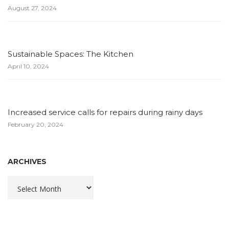
August 27, 2024
Sustainable Spaces: The Kitchen
April 10, 2024
Increased service calls for repairs during rainy days
February 20, 2024
ARCHIVES
Archives