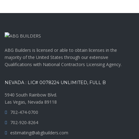
ABG Builders is licensed or able to obtain licenses in the
majority of the United States through our extensive
Qualifications with National Contractors Licensing Agency.
NEVADA : LIC# 0078224 UNLIMITED, FULL B
5940 South Rainbow Blvd.
Las Vegas, Nevada 89118
702-474-0700
702-920-8264
estimating@abgbuilders.com