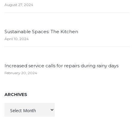
August 27, 2024
Sustainable Spaces: The Kitchen
April 10, 2024
Increased service calls for repairs during rainy days
February 20, 2024
ARCHIVES
Archives