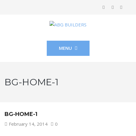
MENU
BG-HOME-1
BG-HOME-1
February 14, 2014
0