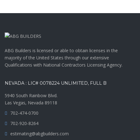
ABG Builders is licensed or able to obtain licenses in the
majority of the United States through our extensive
Qualifications with National Contractors Licensing Agency.
NEVADA : LIC# 0078224 UNLIMITED, FULL B
5940 South Rainbow Blvd.
Las Vegas, Nevada 89118
702-474-0700
702-920-8264
estimating@abgbuilders.com