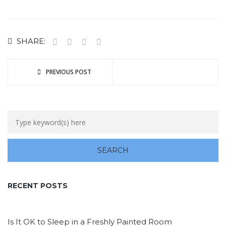
SHARE:
PREVIOUS POST
RECENT POSTS
Is It OK to Sleep in a Freshly Painted Room