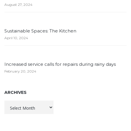
August 27, 2024
Sustainable Spaces: The Kitchen
April 10, 2024
Increased service calls for repairs during rainy days
February 20, 2024
ARCHIVES
Archives