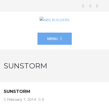
MENU
SUNSTORM
SUNSTORM
February 7, 2014
0