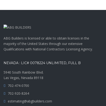
ABG Builders is licensed or able to obtain licenses in the
majority of the United States through our extensive
Qualifications with National Contractors Licensing Agency.
NEVADA : LIC# 0078224 UNLIMITED, FULL B
5940 South Rainbow Blvd.
Las Vegas, Nevada 89118
702-474-0700
702-920-8264
estimating@abgbuilders.com