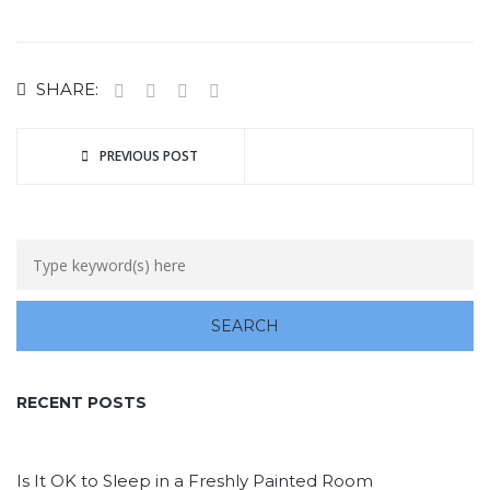
SHARE:
PREVIOUS POST
RECENT POSTS
Is It OK to Sleep in a Freshly Painted Room