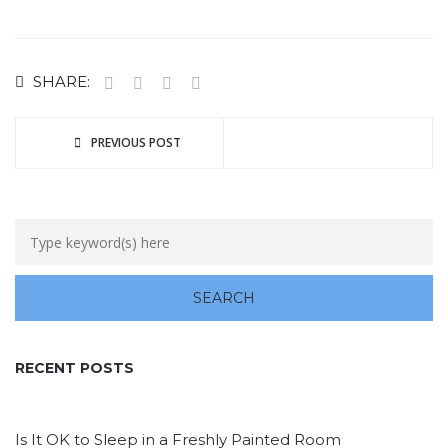
SHARE:
PREVIOUS POST
RECENT POSTS
Is It OK to Sleep in a Freshly Painted Room