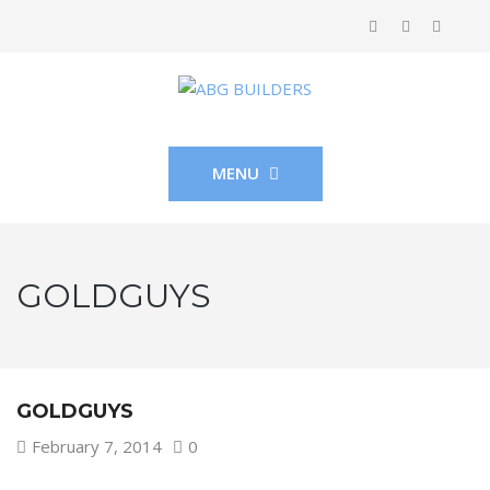
MENU
GOLDGUYS
GOLDGUYS
February 7, 2014
0