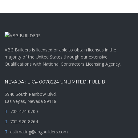
ABG Builders is licensed or able to obtain licenses in the
majority of the United States through our extensive
Qualifications with National Contractors Licensing Agency.
NEVADA : LIC# 0078224 UNLIMITED, FULL B
5940 South Rainbow Blvd.
Las Vegas, Nevada 89118
702-474-0700
702-920-8264
estimating@abgbuilders.com