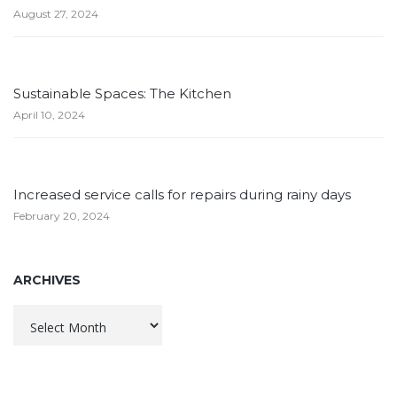
August 27, 2024
Sustainable Spaces: The Kitchen
April 10, 2024
Increased service calls for repairs during rainy days
February 20, 2024
ARCHIVES
Archives