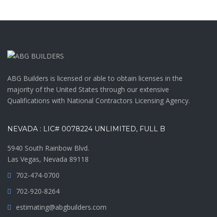
ABG Builders is licensed or able to obtain licenses in the
majority of the United States through our extensive
Qualifications with National Contractors Licensing Agency.
NEVADA : LIC# 0078224 UNLIMITED, FULL B
5940 South Rainbow Blvd.
Las Vegas, Nevada 89118
702-474-0700
702-920-8264
estimating@abgbuilders.com