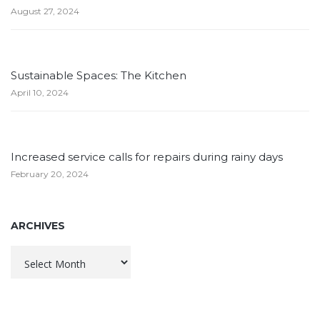
August 27, 2024
Sustainable Spaces: The Kitchen
April 10, 2024
Increased service calls for repairs during rainy days
February 20, 2024
ARCHIVES
Archives