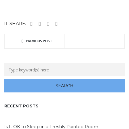
SHARE:
PREVIOUS POST
RECENT POSTS
Is It OK to Sleep in a Freshly Painted Room