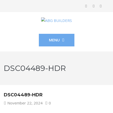
MENU
DSC04489-HDR
DSC04489-HDR
November 22, 2024
0