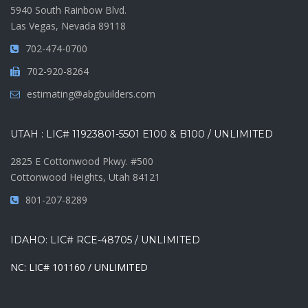
5940 South Rainbow Blvd.
Las Vegas, Nevada 89118
702-474-0700
702-920-8264
estimating@abgbuilders.com
UTAH : LIC# 11923801-5501 E100 & B100 / UNLIMITED
2825 E Cottonwood Pkwy. #500
Cottonwood Heights, Utah 84121
801-207-8289
IDAHO: LIC# RCE-48705 / UNLIMITED
NC: LIC# 101160 / UNLIMITED