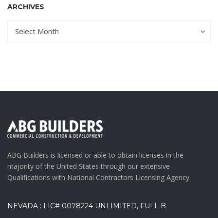
ARCHIVES
Archives
Archives
Select Month
ABG Builders is licensed or able to obtain licenses in the
majority of the United States through our extensive
Qualifications with National Contractors Licensing Agency.
NEVADA : LIC# 0078224 UNLIMITED, FULL B