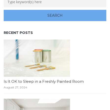
RECENT POSTS
Is It OK to Sleep in a Freshly Painted Room
August 27, 2024