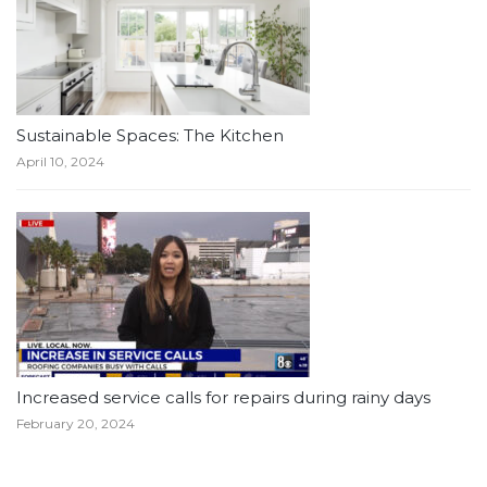
Sustainable Spaces: The Kitchen
April 10, 2024
Increased service calls for repairs during rainy days
February 20, 2024