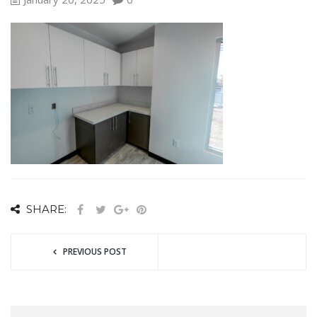
SHARE:
PREVIOUS POST