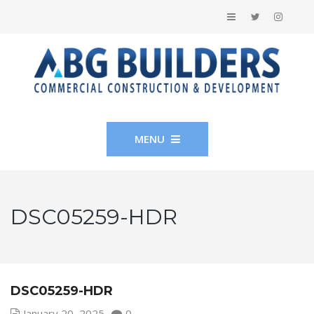
MENU
DSC05259-HDR
DSC05259-HDR
January 20, 2025
0