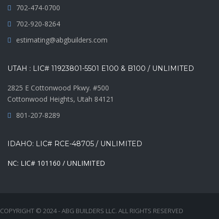
702-474-0700
702-920-8264
estimating@abgbuilders.com
UTAH : LIC# 11923801-5501 E100 & B100 / UNLIMITED
2825 E Cottonwood Pkwy. #500
Cottonwood Heights, Utah 84121
801-207-8289
IDAHO: LIC# RCE-48705 / UNLIMITED
NC: LIC# 101160 / UNLIMITED
COPYRIGHT © 2024 - ABG BUILDERS LLC. ALL RIGHTS RESERVED