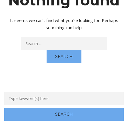
Nothing found
It seems we can’t find what you’re looking for. Perhaps
searching can help.