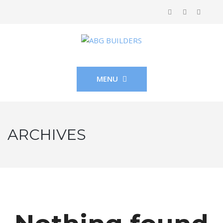
MENU
ARCHIVES