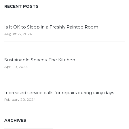
RECENT POSTS
Is It OK to Sleep in a Freshly Painted Room
August 27, 2024
Sustainable Spaces: The Kitchen
April 10, 2024
Increased service calls for repairs during rainy days
February 20, 2024
ARCHIVES