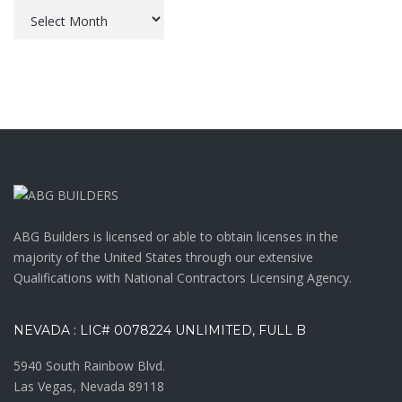
Archives
ABG Builders is licensed or able to obtain licenses in the
majority of the United States through our extensive
Qualifications with National Contractors Licensing Agency.
NEVADA : LIC# 0078224 UNLIMITED, FULL B
5940 South Rainbow Blvd.
Las Vegas, Nevada 89118