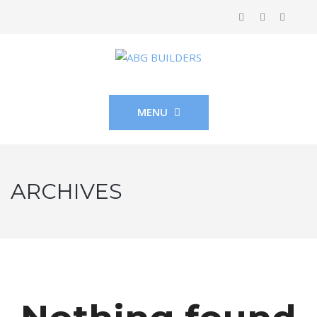
MENU
ARCHIVES