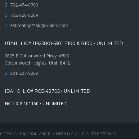
702-474-0700
702-920-8264
estimating@abgbuilders.com
UTAH : LIC# 11923801-5501 E100 & B100 / UNLIMITED
2825 E Cottonwood Pkwy. #500
Cottonwood Heights, Utah 84121
801-207-8289
IDAHO: LIC# RCE-48705 / UNLIMITED
NC: LIC# 101160 / UNLIMITED
COPYRIGHT © 2024 - ABG BUILDERS LLC. ALL RIGHTS RESERVED