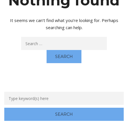
Nothing found
It seems we can’t find what you’re looking for. Perhaps
searching can help.