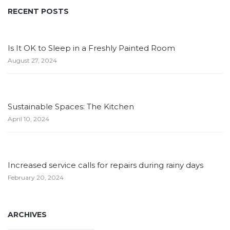
RECENT POSTS
Is It OK to Sleep in a Freshly Painted Room
August 27, 2024
Sustainable Spaces: The Kitchen
April 10, 2024
Increased service calls for repairs during rainy days
February 20, 2024
ARCHIVES