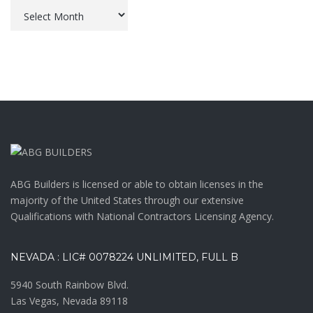
Archives
ABG Builders is licensed or able to obtain licenses in the
majority of the United States through our extensive
Qualifications with National Contractors Licensing Agency.
NEVADA : LIC# 0078224 UNLIMITED, FULL B
5940 South Rainbow Blvd.
Las Vegas, Nevada 89118