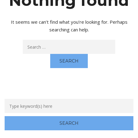
Nothing found
It seems we can’t find what you’re looking for. Perhaps
searching can help.