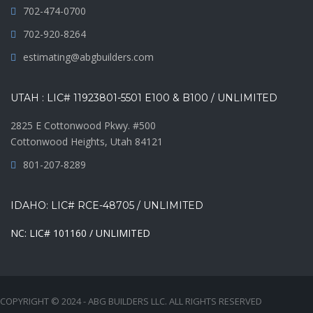
702-474-0700
702-920-8264
estimating@abgbuilders.com
UTAH : LIC# 11923801-5501 E100 & B100 / UNLIMITED
2825 E Cottonwood Pkwy. #500
Cottonwood Heights, Utah 84121
801-207-8289
IDAHO: LIC# RCE-48705 / UNLIMITED
NC: LIC# 101160 / UNLIMITED
COPYRIGHT © 2024 - ABG BUILDERS LLC. ALL RIGHTS RESERVED