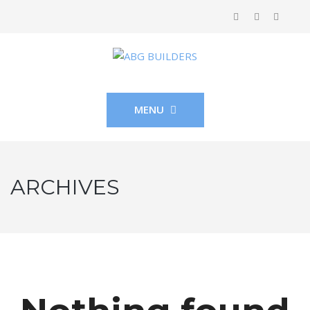
MENU
ARCHIVES