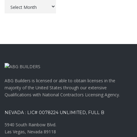
Archives
ABG Builders is licensed or able to obtain licenses in the
majority of the United States through our extensive
Qualifications with National Contractors Licensing Agency.
NEVADA : LIC# 0078224 UNLIMITED, FULL B
5940 South Rainbow Blvd.
Las Vegas, Nevada 89118