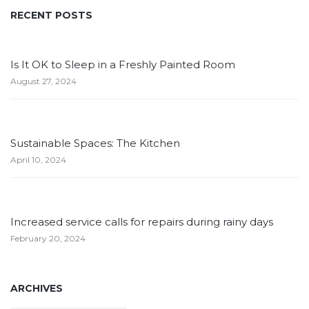
RECENT POSTS
Is It OK to Sleep in a Freshly Painted Room
August 27, 2024
Sustainable Spaces: The Kitchen
April 10, 2024
Increased service calls for repairs during rainy days
February 20, 2024
ARCHIVES