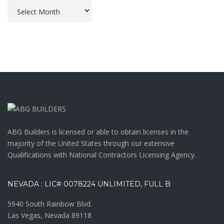
Archives
ABG Builders is licensed or able to obtain licenses in the
majority of the United States through our extensive
Qualifications with National Contractors Licensing Agency.
NEVADA : LIC# 0078224 UNLIMITED, FULL B
5940 South Rainbow Blvd.
Las Vegas, Nevada 89118