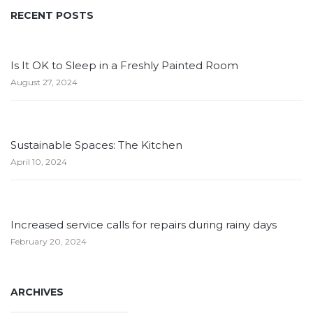
RECENT POSTS
Is It OK to Sleep in a Freshly Painted Room
August 27, 2024
Sustainable Spaces: The Kitchen
April 10, 2024
Increased service calls for repairs during rainy days
February 20, 2024
ARCHIVES