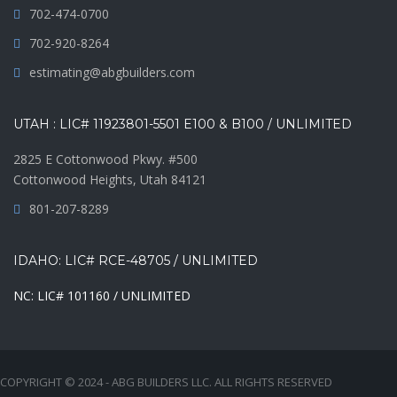
702-474-0700
702-920-8264
estimating@abgbuilders.com
UTAH : LIC# 11923801-5501 E100 & B100 / UNLIMITED
2825 E Cottonwood Pkwy. #500
Cottonwood Heights, Utah 84121
801-207-8289
IDAHO: LIC# RCE-48705 / UNLIMITED
NC: LIC# 101160 / UNLIMITED
COPYRIGHT © 2024 - ABG BUILDERS LLC. ALL RIGHTS RESERVED