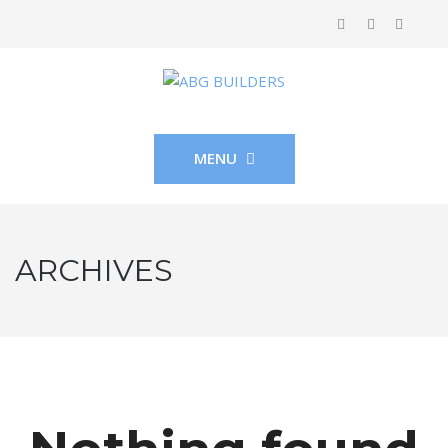
MENU
ARCHIVES