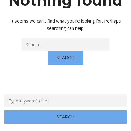
Nothing found
It seems we can’t find what you’re looking for. Perhaps
searching can help.